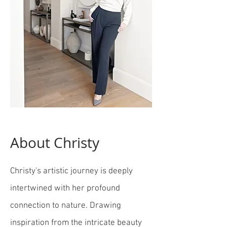
About Christy
Christy's artistic journey is deeply
intertwined with her profound
connection to nature. Drawing
inspiration from the intricate beauty