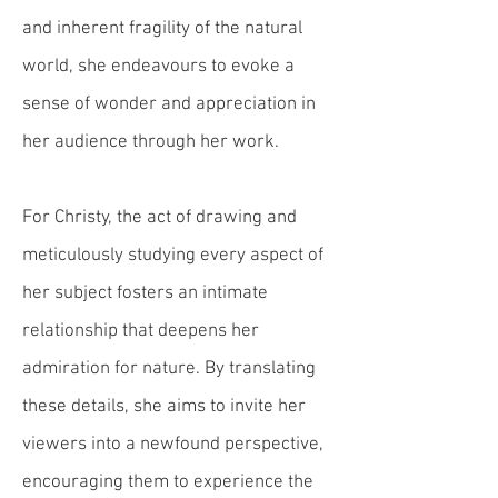
and inherent fragility of the natural
world, she endeavours to evoke a
sense of wonder and appreciation in
her audience through her work.
For Christy, the act of drawing and
meticulously studying every aspect of
her subject fosters an intimate
relationship that deepens her
admiration for nature. By
translating
these details
, she aims to invite her
viewers into a newfound perspective,
encouraging them to experience
the