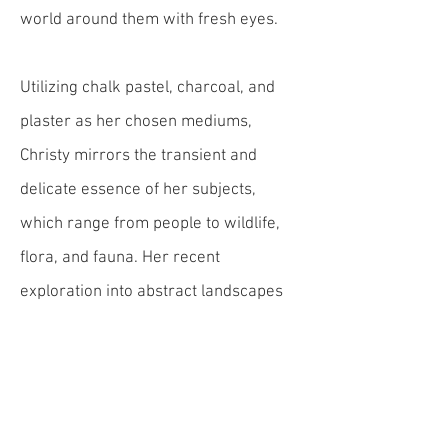
world around them with fresh eyes.
Utilizing chalk pastel, charcoal, and
plaster as her chosen mediums,
Christy mirrors the transient and
delicate essence of her subjects,
which range from people to wildlife,
flora, and fauna. Her recent
exploration into abstract landscapes
and forms through plaster adds a new
dimension to her artistic expression,
allowing her to capture the essence of
nature's fleeting beauty in an abstract