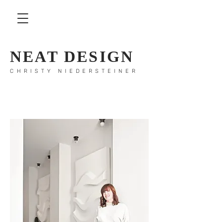
NEAT DESIGN
CHRISTY NIEDERSTEINER