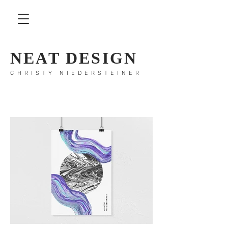
NEAT DESIGN
CHRISTY NIEDERSTEINER